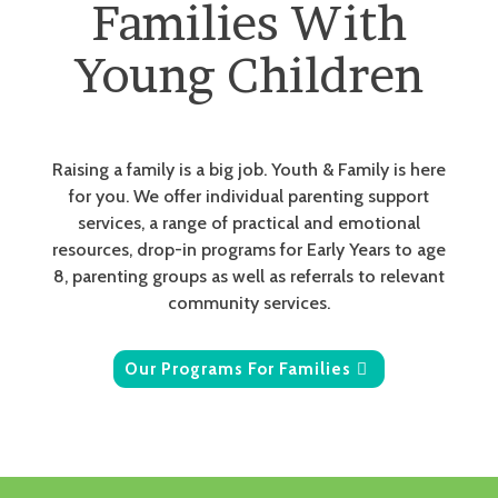
Families With
Young Children
Raising a family is a big job. Youth & Family is here
for you. We offer individual parenting support
services, a range of practical and emotional
resources, drop-in programs for Early Years to age
8, parenting groups as well as referrals to relevant
community services.
Our Programs For Families