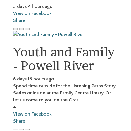
3 days 4 hours ago
View on Facebook
Share
Youth and Family
- Powell River
6 days 18 hours ago
Spend time outside for the Listening Paths Story
Series or inside at the Family Centre Library. Or...
let us come to you on the Orca
4
View on Facebook
Share