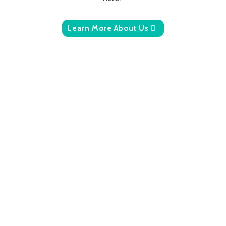
Learn More About Us