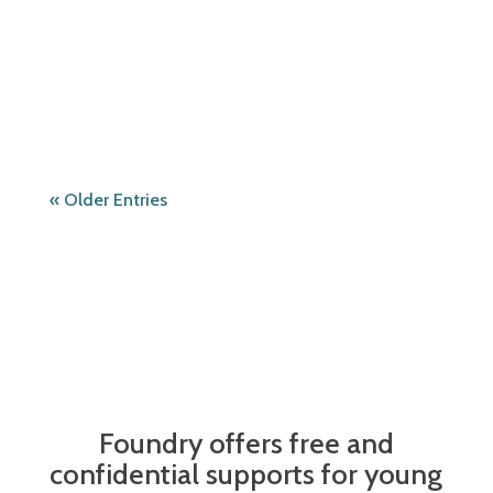
hosted by Foundry qathet Youth Advisory
Committee and qathet Youth Community
Action Team! Saturday, May...
« Older Entries
Foundry offers free and
confidential supports for young