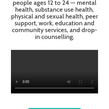
people ages 12 to 24 — mental
health, substance use health,
physical and sexual health, peer
support, work, education and
community services, and drop-
in counselling.