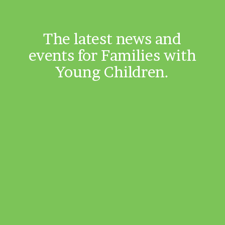
The latest news and
events for Families with
Young Children.