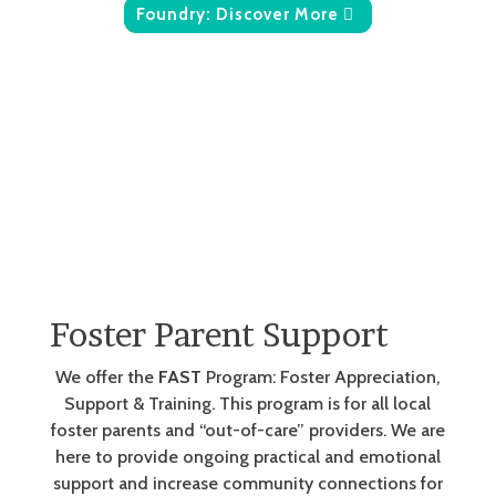
Foundry: Discover More
Foster Parent Support
We offer the
FAST
Program: Foster Appreciation,
Support & Training. This program is for all local
foster parents and “out-of-care” providers. We are
here to provide ongoing practical and emotional
support and increase community connections for