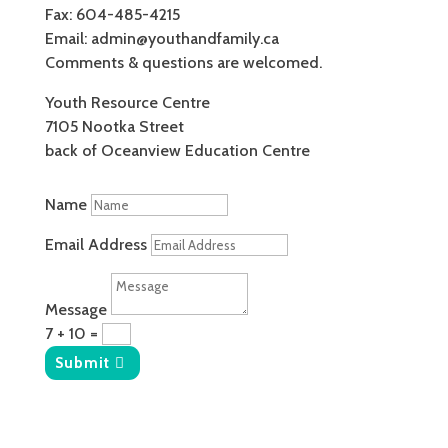
Fax: 604-485-4215
Email: admin@youthandfamily.ca
Comments & questions are welcomed.
Youth Resource Centre
7105 Nootka Street
back of Oceanview Education Centre
Name
Email Address
Message
7 + 10
=
Submit