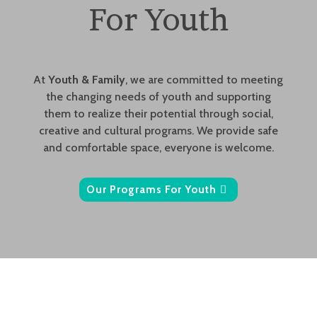
For Youth
At
Youth & Family
, we are committed to meeting
the changing needs of youth and supporting
them to realize their potential through social,
creative and cultural programs. We provide safe
and comfortable space, everyone is welcome.
Our Programs For Youth