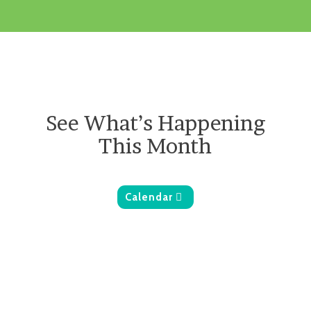
See What’s Happening
This Month
Calendar