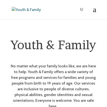
Youth & Family
No matter what your family looks like, we are here
to help. Youth & Family offers a wide variety of
free programs and services for families and young
people from birth to 19 years of age. Our services
are inclusive to people of diverse cultures,
physical abilities, gender identities and sexual
orientations. Everyone is welcome. You are safe
here.