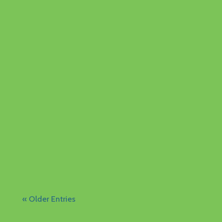
The Family Centre Library is now open at
5814 Ash Ave! The library is open during the
summer but closed for holidays from
August 20 - 31. Visitors...
« Older Entries