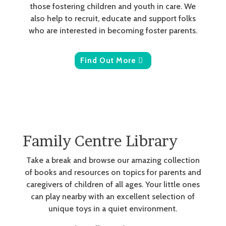
those fostering children and youth in care. We
also help to recruit, educate and support folks
who are interested in becoming foster parents.
Find Out More
Family Centre Library
Take a break and browse our amazing collection
of books and resources on topics for parents and
caregivers of children of all ages. Your little ones
can play nearby with an excellent selection of
unique toys in a quiet environment.