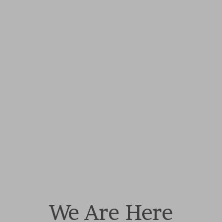
We Are Here