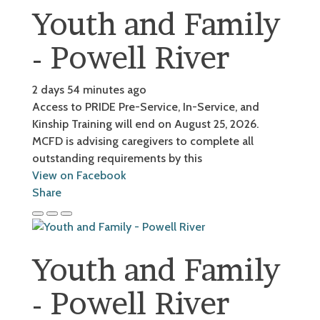
Youth and Family
- Powell River
2 days 54 minutes ago
Access to PRIDE Pre-Service, In-Service, and
Kinship Training will end on August 25, 2026.
MCFD is advising caregivers to complete all
outstanding requirements by this
View on Facebook
Share
Youth and Family
- Powell River