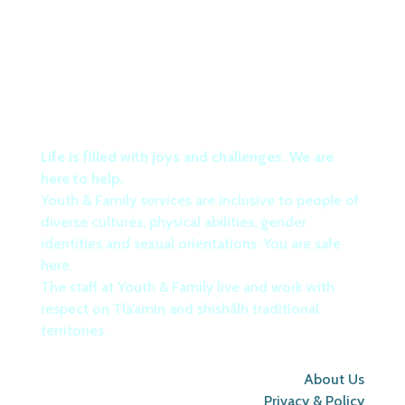
Life is filled with joys and challenges. We are
here to help.
Youth & Family services are inclusive to people of
diverse cultures, physical abilities, gender
identities and sexual orientations. You are safe
here.
The staff at Youth & Family live and work with
respect on Tla’amin and shishålh traditional
territories.
About Us
Privacy & Policy