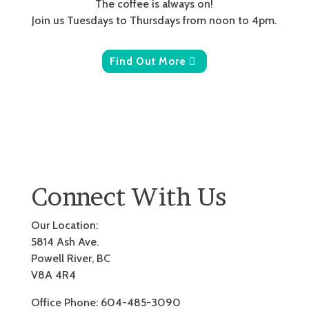
The coffee is always on!
Join us Tuesdays to Thursdays from noon to 4pm.
Find Out More
Connect With Us
Our Location:
5814 Ash Ave.
Powell River, BC
V8A 4R4
Office Phone: 604-485-3090