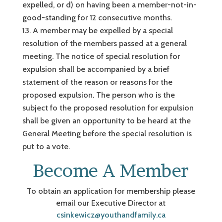
expelled, or d) on having been a member-not-in-
good-standing for 12 consecutive months.
A member may be expelled by a special
resolution of the members passed at a general
meeting. The notice of special resolution for
expulsion shall be accompanied by a brief
statement of the reason or reasons for the
proposed expulsion. The person who is the
subject fo the proposed resolution for expulsion
shall be given an opportunity to be heard at the
General Meeting before the special resolution is
put to a vote.
Become A Member
To obtain an application for membership please
email our Executive Director at
csinkewicz@youthandfamily.ca