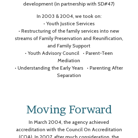
development (in partnership with SD#47)
In 2003 & 2004, we took on:
• Youth Justice Services
• Restructuring of the family services into new
streams of Family Preservation and Reunification,
and Family Support
• Youth Advisory Council • Parent-Teen
Mediation
• Understanding the Early Years • Parenting After
Separation
Moving Forward
In March 2004, the agency achieved
accreditation with the Council On Accreditation
(COA). In 2007, after much consideration, the