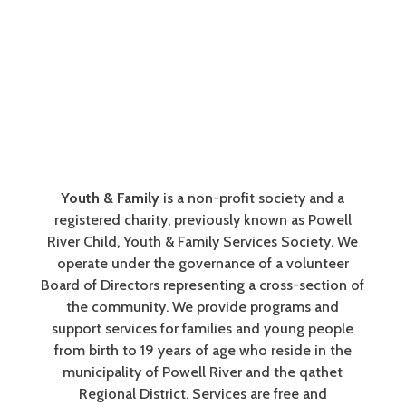
Youth & Family
is a non-profit society and a
registered charity, previously known as Powell
River Child, Youth & Family Services Society. We
operate under the governance of a volunteer
Board of Directors representing a cross-section of
the community. We provide programs and
support services for families and young people
from birth to 19 years of age who reside in the
municipality of Powell River and the qathet
Regional District. Services are free and