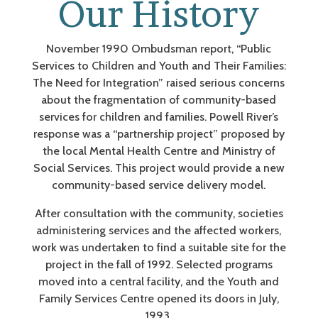
Our History
November 1990 Ombudsman report, “Public
Services to Children and Youth and Their Families:
The Need for Integration” raised serious concerns
about the fragmentation of community-based
services for children and families. Powell River’s
response was a “partnership project” proposed by
the local Mental Health Centre and Ministry of
Social Services. This project would provide a new
community-based service delivery model.
After consultation with the community, societies
administering services and the affected workers,
work was undertaken to find a suitable site for the
project in the fall of 1992. Selected programs
moved into a central facility, and the Youth and
Family Services Centre opened its doors in July,
1993.