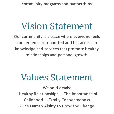
community programs and partnerships.
Vision Statement
Our community is a place where everyone feels
connected and supported and has access to
knowledge and services that promote healthy
relationships and personal growth.
Values Statement
We hold dearly:
• Healthy Relationships • The Importance of
Childhood • Family Connectedness
• The Human Ability to Grow and Change