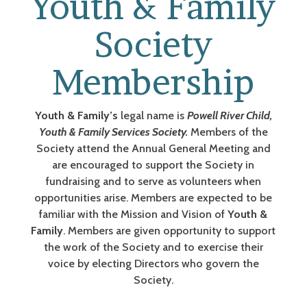
Youth & Family
Society
Membership
Youth & Family’s
legal name is
Powell River Child,
Youth & Family Services Society.
Members of the
Society attend the Annual General Meeting and
are encouraged to support the Society in
fundraising and to serve as volunteers when
opportunities arise. Members are expected to be
familiar with the Mission and Vision of
Youth &
Family
. Members are given opportunity to support
the work of the Society and to exercise their
voice by electing Directors who govern the
Society.