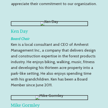
appreciate their commitment to our organization.
Ken Day
Board Chair
Ken is a local consultant and CEO of Amherst
Management Inc., a company that delivers design
and construction expertise in the forest products
industry. He enjoys biking, walking, music, fitness
and developing his thirteen acre property into a
park-like setting. He also enjoys spending time
with his grandchildren. Ken has been a Board
Member since June 2011.
Mike Gormley