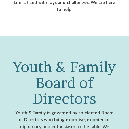
Life is filled with joys and challenges. We are here
to help.
Youth & Family
Board of
Directors
Youth & Family is governed by an elected Board
of Directors who bring expertise, experience,
diplomacy and enthusiasm to the table. We