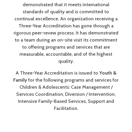
demonstrated that it meets international
standards of quality and is committed to
continual excellence. An organization receiving a
Three-Year Accreditation has gone through a
rigorous peer-revew process. It has demonstrated
to a team during an on-site visit its commitment
to offering programs and services that are
measurable, accountable, and of the highest
quality.
A Three-Year Accreditation is issued to
Youth &
Family
for the following programs and services for
Children & Adolescents: Case Management /
Services Coordination, Diversion / Intervention,
Intensive Family-Based Services, Support and
Facilitation.