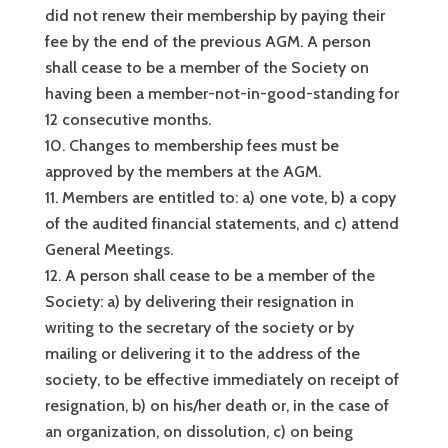
did not renew their membership by paying their
fee by the end of the previous AGM. A person
shall cease to be a member of the Society on
having been a member-not-in-good-standing for
12 consecutive months.
Changes to membership fees must be
approved by the members at the AGM.
Members are entitled to: a) one vote, b) a copy
of the audited financial statements, and c) attend
General Meetings.
A person shall cease to be a member of the
Society: a) by delivering their resignation in
writing to the secretary of the society or by
mailing or delivering it to the address of the
society, to be effective immediately on receipt of
resignation, b) on his/her death or, in the case of
an organization, on dissolution, c) on being