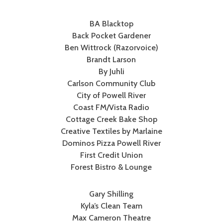
BA Blacktop
Back Pocket Gardener
Ben Wittrock (Razorvoice)
Brandt Larson
By Juhli
Carlson Community Club
City of Powell River
Coast FM/Vista Radio
Cottage Creek Bake Shop
Creative Textiles by Marlaine
Dominos Pizza Powell River
First Credit Union
Forest Bistro & Lounge
Gary Shilling
Kyla’s Clean Team
Max Cameron Theatre