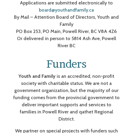
Applications are submitted electronically to
board@youthandfamily.ca
By Mail – Attention Board of Directors, Youth and
Family
PO Box 253, PO Main, Powell River, BC V8A 4Z6
Or delivered in person to 5814 Ash Ave, Powell
River BC
Funders
Youth and Family
is an accredited, non-profit
society with charitable status. We are not a
government organization, but the majority of our
funding comes from the provincial government to
deliver important supports and services to
families in Powell River and qathet Regional
District.
We partner on special projects with funders such