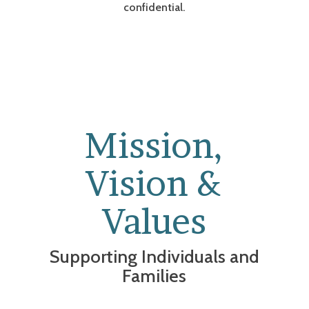
confidential.
Mission,
Vision &
Values
Supporting Individuals and
Families