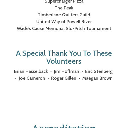
Supercharger Pizza
The Peak
Timberlane Quilters Guild
United Way of Powell River
Wade’s Cause Memorial Slo-Pitch Tournament
A Special Thank You To These
Volunteers
Brian Hasselback • Jim Hoffman • Eric Stenberg
• Joe Cameron • Roger Gillen • Maegan Brown