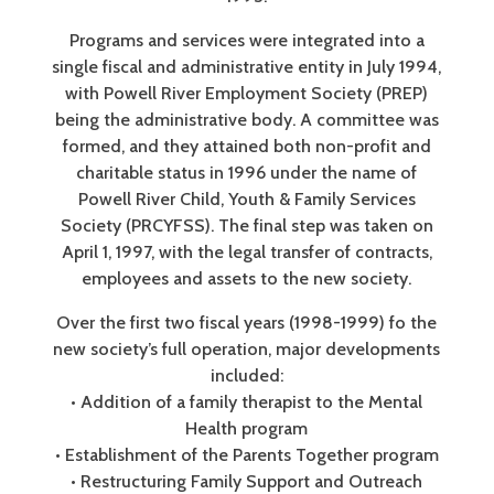
Programs and services were integrated into a
single fiscal and administrative entity in July 1994,
with Powell River Employment Society (PREP)
being the administrative body. A committee was
formed, and they attained both non-profit and
charitable status in 1996 under the name of
Powell River Child, Youth & Family Services
Society (PRCYFSS). The final step was taken on
April 1, 1997, with the legal transfer of contracts,
employees and assets to the new society.
Over the first two fiscal years (1998-1999) fo the
new society’s full operation, major developments
included:
• Addition of a family therapist to the Mental
Health program
• Establishment of the Parents Together program
• Restructuring Family Support and Outreach