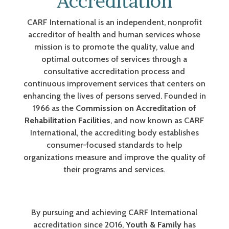
Accreditation
CARF International is an independent, nonprofit
accreditor of health and human services whose
mission is to promote the quality, value and
optimal outcomes of services through a
consultative accreditation process and
continuous improvement services that centers on
enhancing the lives of persons served. Founded in
1966 as the
Commission on Accreditation of
Rehabilitation Facilities
, and now known as CARF
International, the accrediting body establishes
consumer-focused standards to help
organizations measure and improve the quality of
their programs and services.
By pursuing and achieving CARF International
accreditation since 2016,
Youth & Family
has