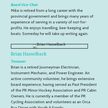
Board Vice-Chair
Mike is retired from a long career with the
provincial government and brings many years of
experience of serving in a variety of not-for-
profits. He enjoys travelling, bee-keeping and
boats. Someday he will take up writing again.
Brian Hasselback
Treasurer
Brian is a retired Journeyman Electrician,
Instrument Mechanic, and Power Engineer. An
active community volunteer, he brings extensive
board experience, having served as Past President
of the PR Minor Hockey Association and PR Cabin
Owners. He is currently a member of the PR
Cycling Association and volunteers as an Orca
Bus Driver with Youth & Family.