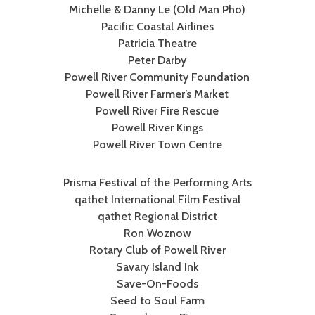
Michelle & Danny Le (Old Man Pho)
Pacific Coastal Airlines
Patricia Theatre
Peter Darby
Powell River Community Foundation
Powell River Farmer’s Market
Powell River Fire Rescue
Powell River Kings
Powell River Town Centre
Prisma Festival of the Performing Arts
qathet International Film Festival
qathet Regional District
Ron Woznow
Rotary Club of Powell River
Savary Island Ink
Save-On-Foods
Seed to Soul Farm