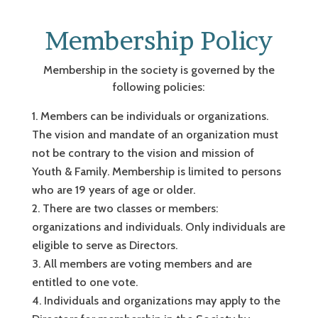
Membership Policy
Membership in the society is governed by the
following policies:
Members can be individuals or organizations.
The vision and mandate of an organization must
not be contrary to the vision and mission of
Youth & Family. Membership is limited to persons
who are 19 years of age or older.
There are two classes or members:
organizations and individuals. Only individuals are
eligible to serve as Directors.
All members are voting members and are
entitled to one vote.
Individuals and organizations may apply to the