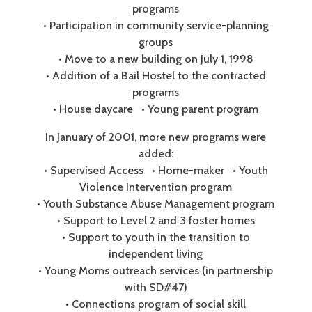
programs
• Participation in community service-planning
groups
• Move to a new building on July 1, 1998
• Addition of a Bail Hostel to the contracted
programs
• House daycare • Young parent program
In January of 2001, more new programs were
added:
• Supervised Access • Home-maker • Youth
Violence Intervention program
• Youth Substance Abuse Management program
• Support to Level 2 and 3 foster homes
• Support to youth in the transition to
independent living
• Young Moms outreach services (in partnership
with SD#47)
• Connections program of social skill