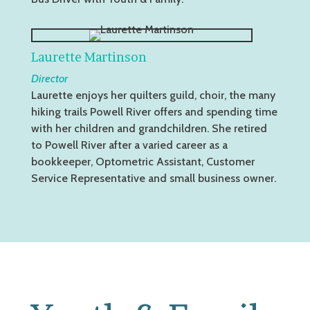
Laurette Martinson
Director
Laurette enjoys her quilters guild, choir, the many
hiking trails Powell River offers and spending time
with her children and grandchildren. She retired
to Powell River after a varied career as a
bookkeeper, Optometric Assistant, Customer
Service Representative and small business owner.