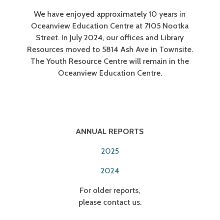
We have enjoyed approximately 10 years in
Oceanview Education Centre at 7105 Nootka
Street. In July 2024, our offices and Library
Resources moved to 5814 Ash Ave in Townsite.
The Youth Resource Centre will remain in the
Oceanview Education Centre.
ANNUAL REPORTS
2025
2024
For older reports,
please contact us.