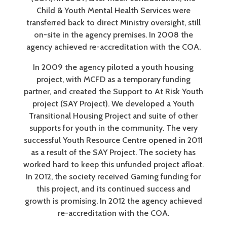
Child & Youth Mental Health Services were
transferred back to direct Ministry oversight, still
on-site in the agency premises. In 2008 the
agency achieved re-accreditation with the COA.
In 2009 the agency piloted a youth housing
project, with MCFD as a temporary funding
partner, and created the Support to At Risk Youth
project (SAY Project). We developed a Youth
Transitional Housing Project and suite of other
supports for youth in the community. The very
successful Youth Resource Centre opened in 2011
as a result of the SAY Project. The society has
worked hard to keep this unfunded project afloat.
In 2012, the society received Gaming funding for
this project, and its continued success and
growth is promising. In 2012 the agency achieved
re-accreditation with the COA.