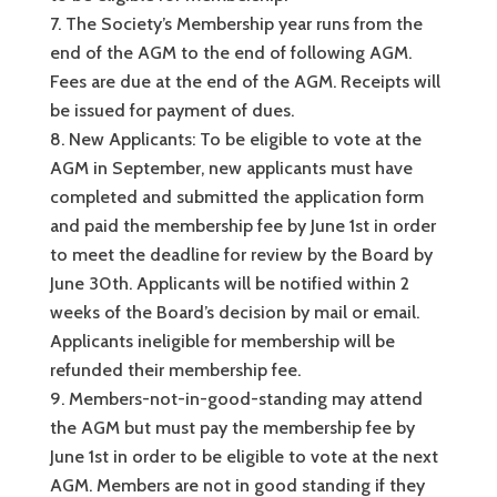
The Society’s Membership year runs from the
end of the AGM to the end of following AGM.
Fees are due at the end of the AGM. Receipts will
be issued for payment of dues.
New Applicants: To be eligible to vote at the
AGM in September, new applicants must have
completed and submitted the application form
and paid the membership fee by June 1st in order
to meet the deadline for review by the Board by
June 30th. Applicants will be notified within 2
weeks of the Board’s decision by mail or email.
Applicants ineligible for membership will be
refunded their membership fee.
Members-not-in-good-standing may attend
the AGM but must pay the membership fee by
June 1st in order to be eligible to vote at the next
AGM. Members are not in good standing if they