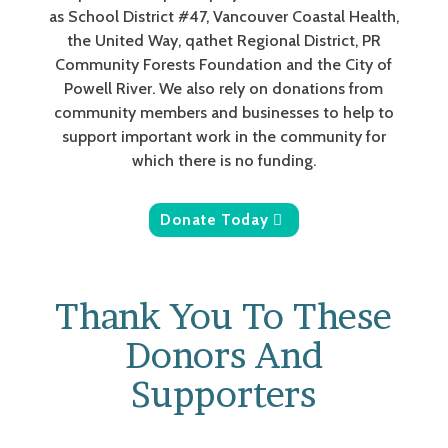
as School District #47, Vancouver Coastal Health,
the United Way, qathet Regional District, PR
Community Forests Foundation and the City of
Powell River. We also rely on donations from
community members and businesses to help to
support important work in the community for
which there is no funding.
Donate Today
Thank You To These
Donors And
Supporters