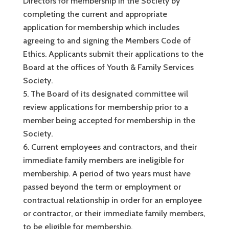
Directors for membership in the Society by
completing the current and appropriate
application for membership which includes
agreeing to and signing the Members Code of
Ethics. Applicants submit their applications to the
Board at the offices of Youth & Family Services
Society.
The Board of its designated committee wil
review applications for membership prior to a
member being accepted for membership in the
Society.
Current employees and contractors, and their
immediate family members are ineligible for
membership. A period of two years must have
passed beyond the term or employment or
contractual relationship in order for an employee
or contractor, or their immediate family members,
to be eligible for membership.