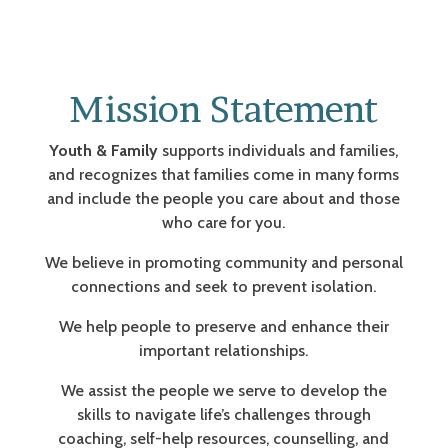
Mission Statement
Youth & Family
supports individuals and families,
and recognizes that families come in many forms
and include the people you care about and those
who care for you.
We believe in promoting community and personal
connections and seek to prevent isolation.
We help people to preserve and enhance their
important relationships.
We assist the people we serve to develop the
skills to navigate life’s challenges through
coaching, self-help resources, counselling, and