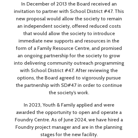
In December of 2013 the Board received an
invitation to partner with School District #47. This
new proposal would allow the society to remain
an independent society, offered reduced costs
that would allow the society to introduce
immediate new supports and resources in the
form of a Family Resource Centre, and promised
an ongoing partnership for the society to grow
into delivering community outreach programming
with School District #47. After reviewing the
options, the Board agreed to vigorously pursue
the partnership with SD#47 in order to continue
the society’s work.
In 2023, Youth & Family applied and were
awarded the opportunity to open and operate a
Foundry Centre. As of June 2024, we have hired a
Foundry project manager and are in the planning
stages for the new facility.