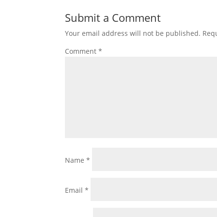
Submit a Comment
Your email address will not be published.
Requ
Comment
*
Name
*
Email
*