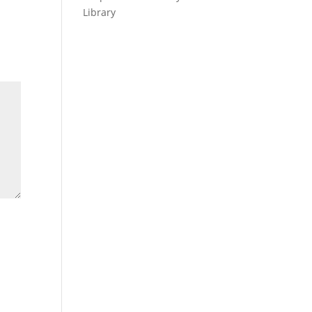
Library