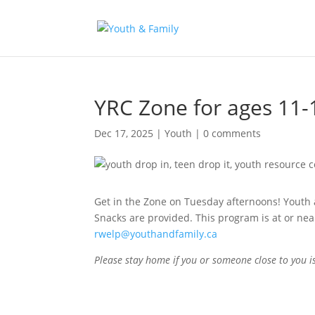
YRC Zone for ages 11-
Dec 17, 2025
|
Youth
|
0 comments
Get in the Zone on Tuesday afternoons! Youth ag
Snacks are provided. This program is at or nea
rwelp@youthandfamily.ca
Please stay home if you or someone close to you 