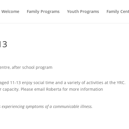
Welcome
Family Programs
Youth Programs
Family Cent
13
ed 11-13 enjoy social time and a variety of activities at the YRC.
r capacity. Please email Roberta for more information
is experiencing symptoms of a communicable illness.