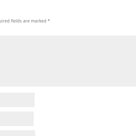
ired fields are marked
*