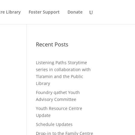
re Library
Foster Support
Donate
Recent Posts
Listening Paths Storytime
series in collaboration with
Tla’amin and the Public
Library
Foundry qathet Youth
Advisory Committee
Youth Resource Centre
Update
Schedule Updates
Drop-in to the Family Centre